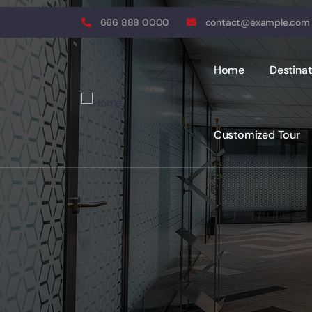
666 888 0000
contact@example.com
Home
Destinat
Customized Tour