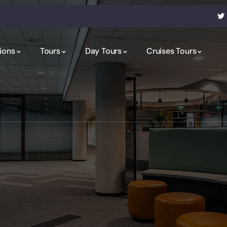
ions
Tours
Day Tours
Cruises Tours