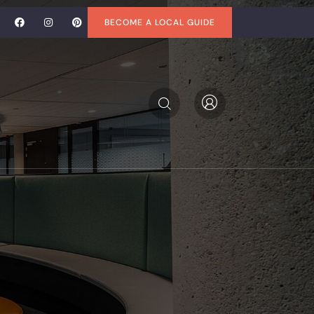
BECOME A LOCAL GUIDE