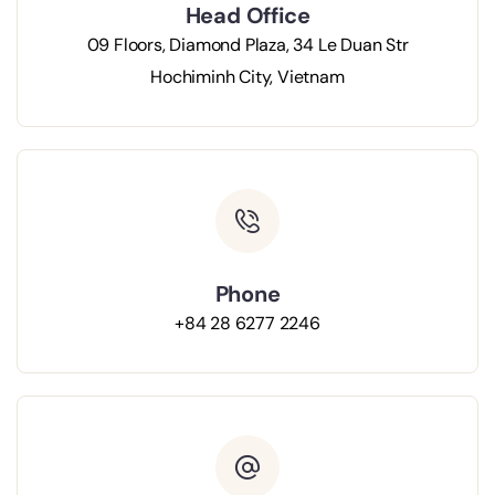
Head Office
09 Floors, Diamond Plaza, 34 Le Duan Str
Hochiminh City, Vietnam
Phone
+84 28 6277 2246