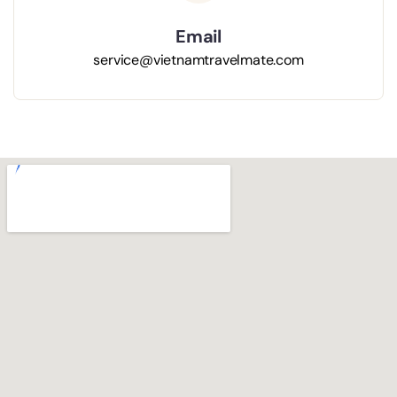
Email
s
ervice@vietnamtravelmate.com