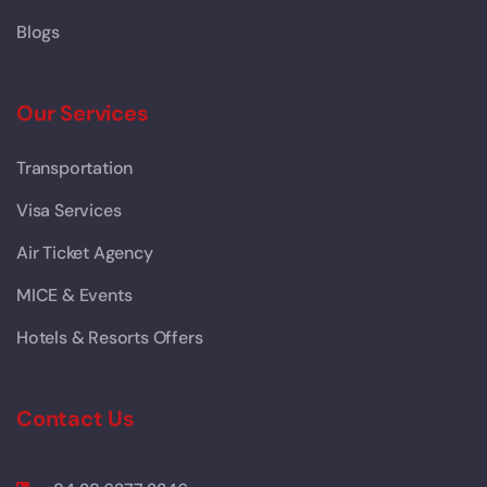
Blogs
Our Services
Transportation
Visa Services
Air Ticket Agency
MICE & Events
Hotels & Resorts Offers
Contact Us