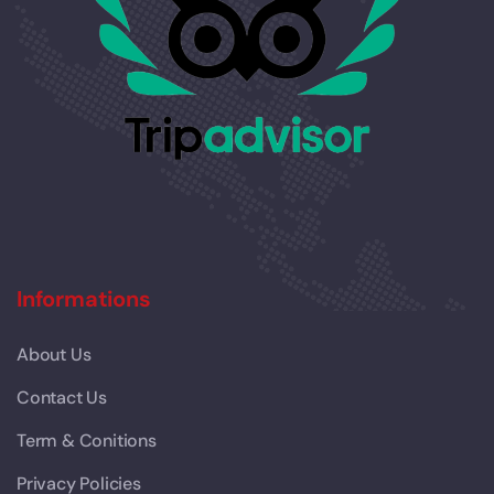
Informations
About Us
Contact Us
Term & Conitions
Privacy Policies