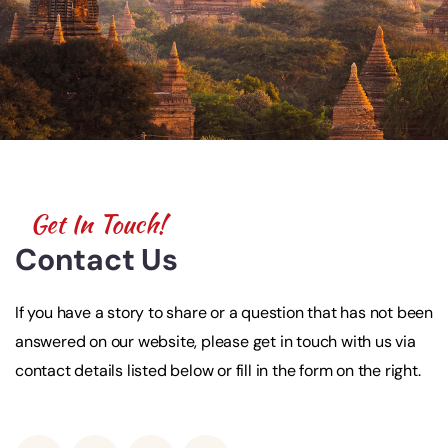
Get In Touch!
Contact Us
If you have a story to share or a question that has not been
answered on our website, please get in touch with us via
contact details listed below or fill in the form on the right.