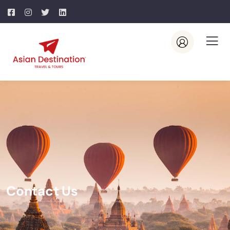
Contact Us