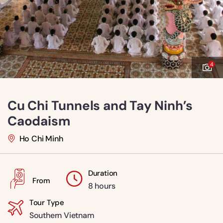
4
Cu Chi Tunnels and Tay Ninh’s
Caodaism
Ho Chi Minh
Duration
From
8 hours
Tour Type
Southern Vietnam