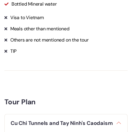
Bottled Mineral water
Visa to Vietnam
Meals other than mentioned
Others are not mentioned on the tour
TIP
Tour Plan
Cu Chi Tunnels and Tay Ninh's Caodaism