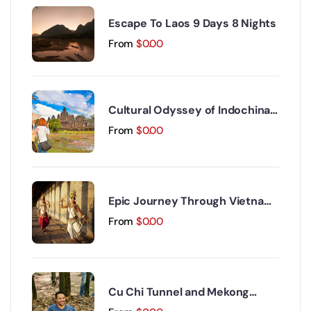
Escape To Laos 9 Days 8 Nights
From
$
0.00
Cultural Odyssey of Indochina
Discovery 15 Days 14 Nights
From
$
0.00
Epic Journey Through Vietnam
and Cambodia 17 Days 16 Nights
From
$
0.00
Cu Chi Tunnel and Mekong
Delta Day Trip