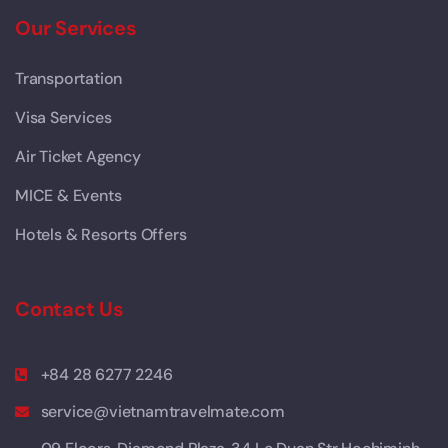
Our Services
Transportation
Visa Services
Air Ticket Agency
MICE & Events
Hotels & Resorts Offers
Contact Us
+84 28 6277 2246
service@vietnamtravelmate.com