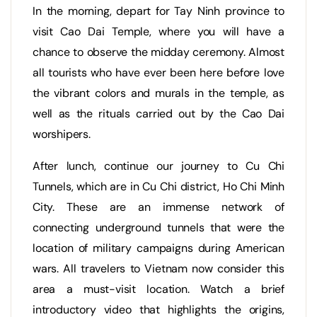
In the morning, depart for Tay Ninh province to
visit Cao Dai Temple, where you will have a
chance to observe the midday ceremony. Almost
all tourists who have ever been here before love
the vibrant colors and murals in the temple, as
well as the rituals carried out by the Cao Dai
worshipers.
After lunch, continue our journey to Cu Chi
Tunnels, which are in Cu Chi district, Ho Chi Minh
City. These are an immense network of
connecting underground tunnels that were the
location of military campaigns during American
wars. All travelers to Vietnam now consider this
area a must-visit location. Watch a brief
introductory video that highlights the origins,