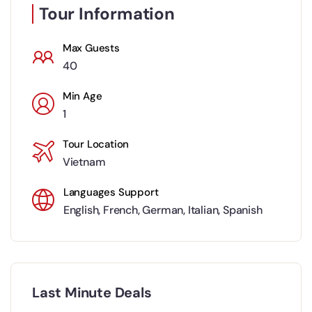
Tour Information
Max Guests
40
Min Age
1
Tour Location
Vietnam
Languages Support
English
,
French
,
German
,
Italian
,
Spanish
Last Minute Deals