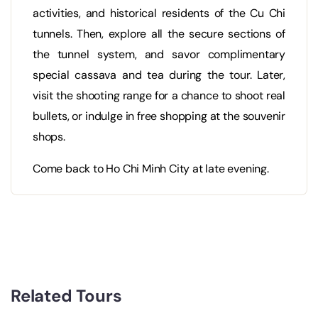
activities, and historical residents of the Cu Chi
tunnels. Then, explore all the secure sections of
the tunnel system, and savor complimentary
special cassava and tea during the tour. Later,
visit the shooting range for a chance to shoot real
bullets, or indulge in free shopping at the souvenir
shops.
Come back to Ho Chi Minh City at late evening.
Related Tours