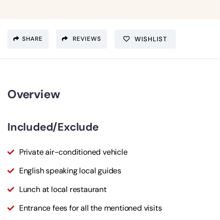
SHARE
REVIEWS
WISHLIST
Overview
Included/Exclude
Private air-conditioned vehicle
English speaking local guides
Lunch at local restaurant
Entrance fees for all the mentioned visits