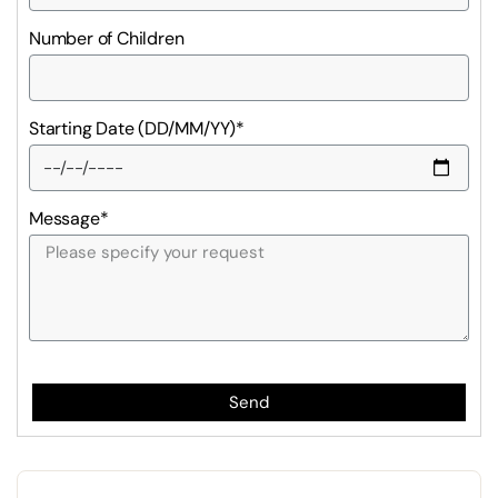
Number of Children
Starting Date (DD/MM/YY)*
Message*
Send