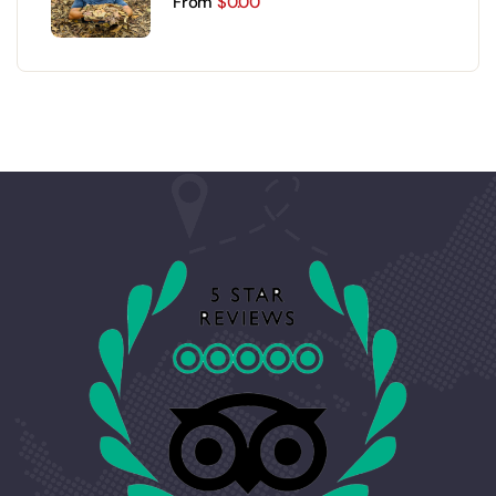
From
$
0.00