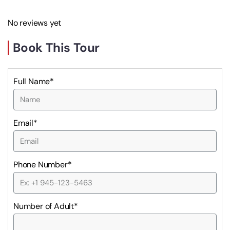
No reviews yet
Book This Tour
Full Name*
Email*
Phone Number*
Number of Adult*