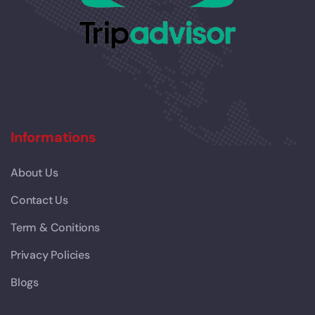
Informations
About Us
Contact Us
Term & Conitions
Privacy Policies
Blogs