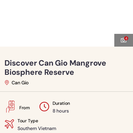
4
Discover Can Gio Mangrove
Biosphere Reserve
Can Gio
Duration
From
8 hours
Tour Type
Southern Vietnam