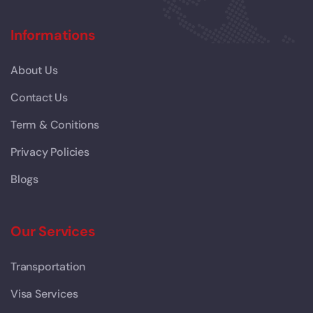
Informations
About Us
Contact Us
Term & Conitions
Privacy Policies
Blogs
Our Services
Transportation
Visa Services