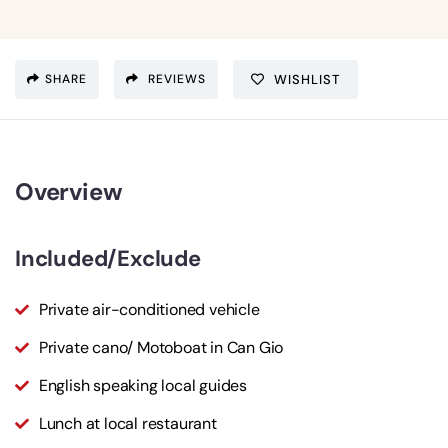
SHARE
REVIEWS
WISHLIST
Overview
Included/Exclude
Private air-conditioned vehicle
Private cano/ Motoboat in Can Gio
English speaking local guides
Lunch at local restaurant