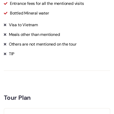
Entrance fees for all the mentioned visits
Bottled Mineral water
Visa to Vietnam
Meals other than mentioned
Others are not mentioned on the tour
TIP
Tour Plan