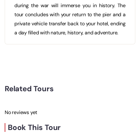
during the war will immerse you in history. The
tour concludes with your return to the pier and a
private vehicle transfer back to your hotel, ending
a day filled with nature, history, and adventure.
Related Tours
No reviews yet
Book This Tour