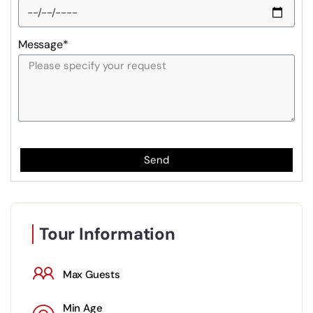
Message*
Send
Tour Information
Max Guests
Min Age