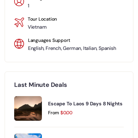
1
Tour Location
Vietnam
Languages Support
English
,
French
,
German
,
Italian
,
Spanish
Last Minute Deals
Escape To Laos 9 Days 8 Nights
From
$
0.00