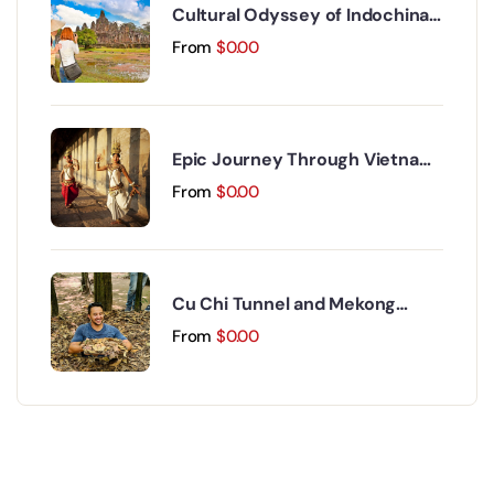
Cultural Odyssey of Indochina
Discovery 15 Days 14 Nights
From
$
0.00
Epic Journey Through Vietnam
and Cambodia 17 Days 16 Nights
From
$
0.00
Cu Chi Tunnel and Mekong
Delta Day Trip
From
$
0.00