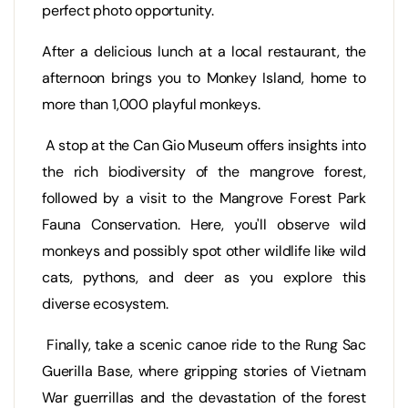
perfect photo opportunity.
After a delicious lunch at a local restaurant, the
afternoon brings you to Monkey Island, home to
more than 1,000 playful monkeys.
A stop at the Can Gio Museum offers insights into
the rich biodiversity of the mangrove forest,
followed by a visit to the Mangrove Forest Park
Fauna Conservation. Here, you'll observe wild
monkeys and possibly spot other wildlife like wild
cats, pythons, and deer as you explore this
diverse ecosystem.
Finally, take a scenic canoe ride to the Rung Sac
Guerilla Base, where gripping stories of Vietnam
War guerrillas and the devastation of the forest