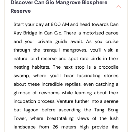
Discover Can Gio Mangrove Biosphere
Reserve
Start your day at 8:00 AM and head towards Dan
Xay Bridge in Can Gio. There, a motorized canoe
and your private guide await. As you cruise
through the tranquil mangroves, you'll visit a
natural bird reserve and spot rare birds in their
nesting habitats. The next stop is a crocodile
swamp, where you'll hear fascinating stories
about these incredible reptiles, even catching a
glimpse of newborns while learning about their
incubation process. Venture further into a serene
bat lagoon before ascending the Tang Bong
Tower, where breathtaking views of the lush
landscape from 26 meters high provide the