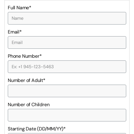
Full Name*
Email*
Phone Number*
Number of Adult*
Number of Children
Starting Date (DD/MM/YY)*