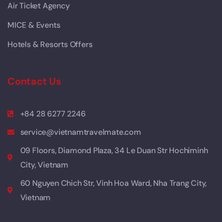
Air Ticket Agency
MICE & Events
Hotels & Resorts Offers
Contact Us
+84 28 6277 2246
service@vietnamtravelmate.com
09 Floors, Diamond Plaza, 34 Le Duan Str Hochiminh
City, Vietnam
60 Nguyen Chich Str, Vinh Hoa Ward, Nha Trang City,
Vietnam