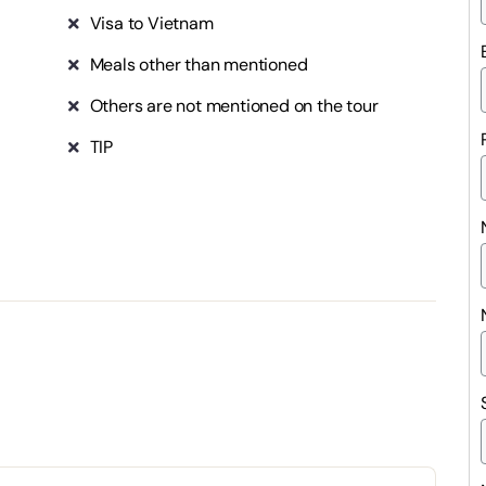
Visa to Vietnam
Meals other than mentioned
Others are not mentioned on the tour
TIP