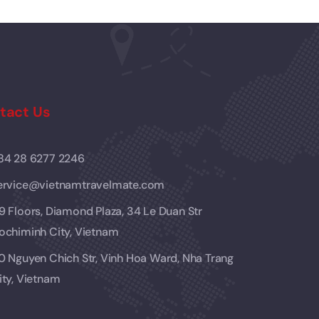
tact Us
84 28 6277 2246
ervice@vietnamtravelmate.com
9 Floors, Diamond Plaza, 34 Le Duan Str
ochiminh City, Vietnam
0 Nguyen Chich Str, Vinh Hoa Ward, Nha Trang
ity, Vietnam