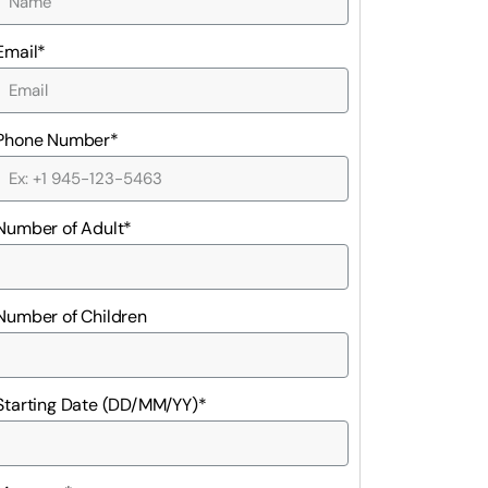
Email*
Phone Number*
Number of Adult*
Number of Children
Starting Date (DD/MM/YY)*