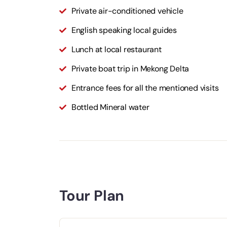
Private air-conditioned vehicle
English speaking local guides
Lunch at local restaurant
Private boat trip in Mekong Delta
Entrance fees for all the mentioned visits
Bottled Mineral water
Tour Plan