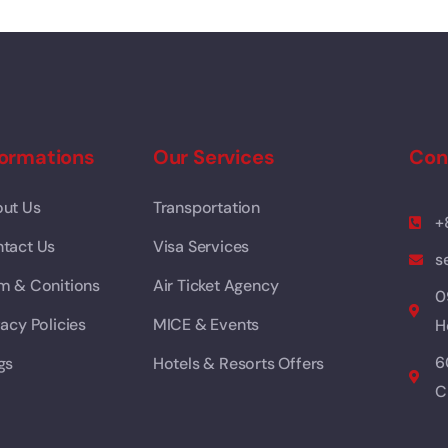
formations
Our Services
Con
ut Us
Transportation
+
tact Us
Visa Services
s
m & Conitions
Air Ticket Agency
0
vacy Policies
MICE & Events
H
6
gs
Hotels & Resorts Offers
C