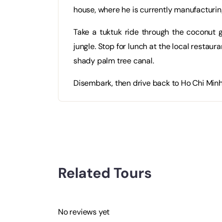
house, where he is currently manufacturin
Take a tuktuk ride through the coconut g
jungle. Stop for lunch at the local restau
shady palm tree canal.
Disembark, then drive back to Ho Chi Minh 
Related Tours
No reviews yet