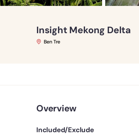
Insight Mekong Delta
Ben Tre
Overview
Included/Exclude