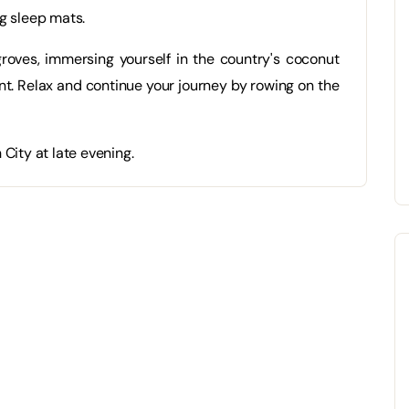
g sleep mats.
roves, immersing yourself in the country's coconut
rant. Relax and continue your journey by rowing on the
City at late evening.