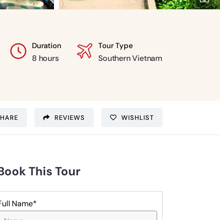
Duration
Tour Type
8 hours
Southern Vietnam
SHARE
REVIEWS
WISHLIST
Book This Tour
Full Name*