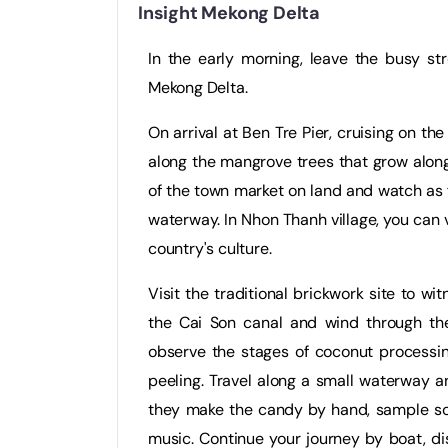
Insight Mekong Delta
In the early morning, leave the busy st
Mekong Delta.
On arrival at Ben Tre Pier, cruising on the
along the mangrove trees that grow along 
of the town market on land and watch as 
waterway. In Nhon Thanh village, you can
country's culture.
Visit the traditional brickwork site to w
the Cai Son canal and wind through th
observe the stages of coconut processin
peeling. Travel along a small waterway
they make the candy by hand, sample som
music. Continue your journey by boat, di