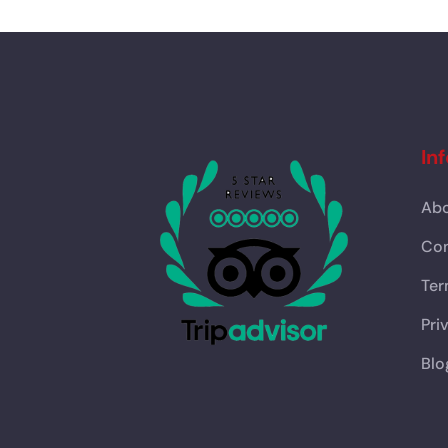
In
Abo
Con
Ter
Pri
Blo