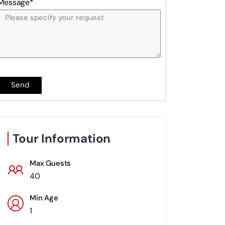
Message*
Send
Tour Information
Max Guests
40
Min Age
1