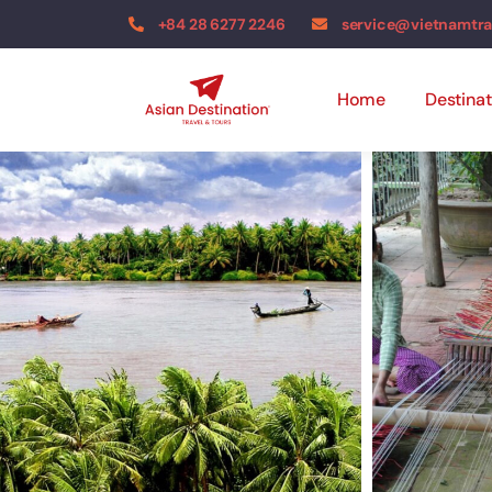
+84 28 6277 2246
service@vietnamtr
Home
Destinat