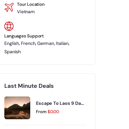
Tour Location
Vietnam
Languages Support
English
,
French
,
German
,
Italian
,
Spanish
Last Minute Deals
Escape To Laos 9 Days
8 Nights
From
$
0.00