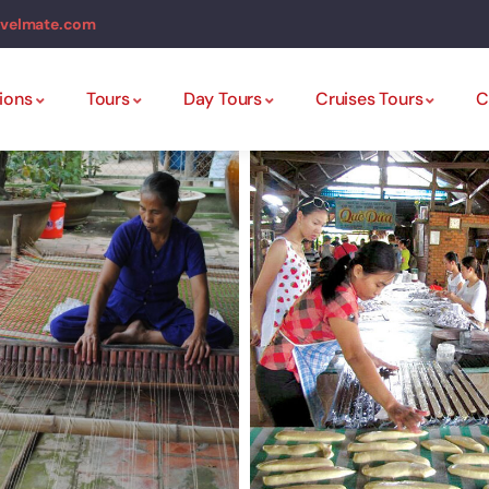
avelmate.com
ions
Tours
Day Tours
Cruises Tours
C