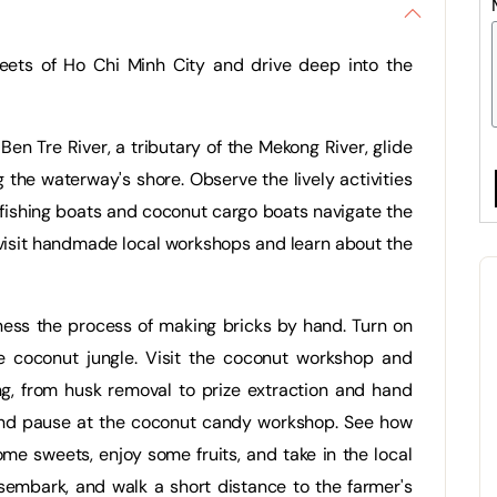
reets of Ho Chi Minh City and drive deep into the
 Ben Tre River, a tributary of the Mekong River, glide
the waterway's shore. Observe the lively activities
fishing boats and coconut cargo boats navigate the
 visit handmade local workshops and learn about the
itness the process of making bricks by hand. Turn on
e coconut jungle. Visit the coconut workshop and
g, from husk removal to prize extraction and hand
 and pause at the coconut candy workshop. See how
e sweets, enjoy some fruits, and take in the local
sembark, and walk a short distance to the farmer's