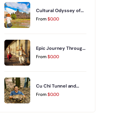
Cultural Odyssey of
Indochina Discovery
From
$
0.00
15 Days 14 Nights
Epic Journey Through
Vietnam and
From
$
0.00
Cambodia 17 Days 16
Nights
Cu Chi Tunnel and
Mekong Delta Day Trip
From
$
0.00