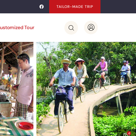
TAILOR-MADE TRIP
ustomized Tour
4