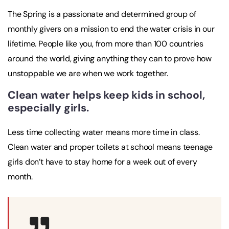
The Spring is a passionate and determined group of
monthly givers on a mission to end the water crisis in our
lifetime. People like you, from more than 100 countries
around the world, giving anything they can to prove how
unstoppable we are when we work together.
Clean water helps keep kids in school,
especially girls.
Less time collecting water means more time in class.
Clean water and proper toilets at school means teenage
girls don’t have to stay home for a week out of every
month.