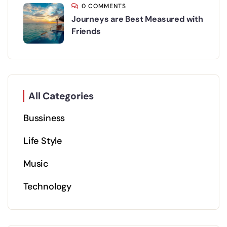
0 COMMENTS
Journeys are Best Measured with
Friends
All Categories
Bussiness
Life Style
Music
Technology