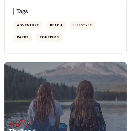
Tags
ADVENTURE
BEACH
LIFESTYLE
PARKS
TOURISMS
Wildlife