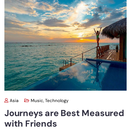
Asia
Music
,
Technology
Journeys are Best Measured
with Friends