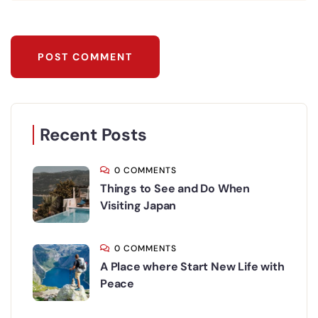
Recent Posts
0 COMMENTS
Things to See and Do When
Visiting Japan
0 COMMENTS
A Place where Start New Life with
Peace