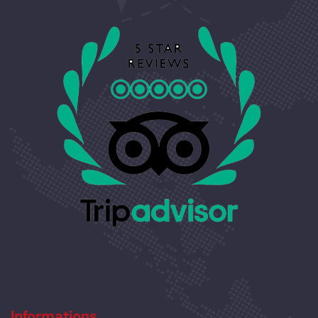
Informations