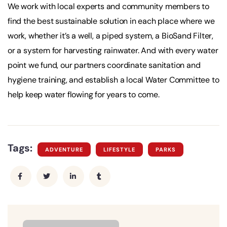
We work with local experts and community members to
find the best sustainable solution in each place where we
work, whether it’s a well, a piped system, a BioSand Filter,
or a system for harvesting rainwater. And with every water
point we fund, our partners coordinate sanitation and
hygiene training, and establish a local Water Committee to
help keep water flowing for years to come.
Tags:
ADVENTURE
LIFESTYLE
PARKS