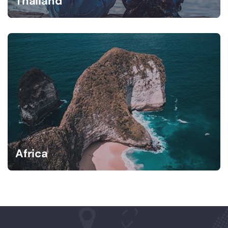
Thailand
Africa