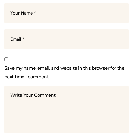
Save my name, email, and website in this browser for the
next time I comment.