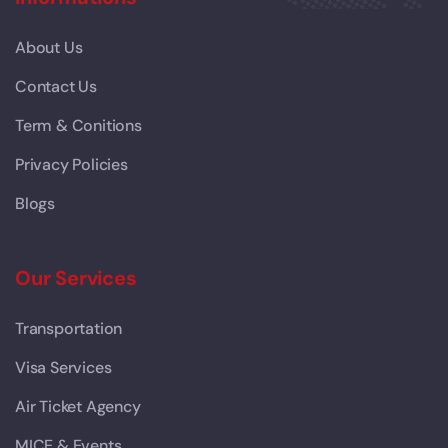
About Us
Contact Us
Term & Conitions
Privacy Policies
Blogs
Our Services
Transportation
Visa Services
Air Ticket Agency
MICE & Events