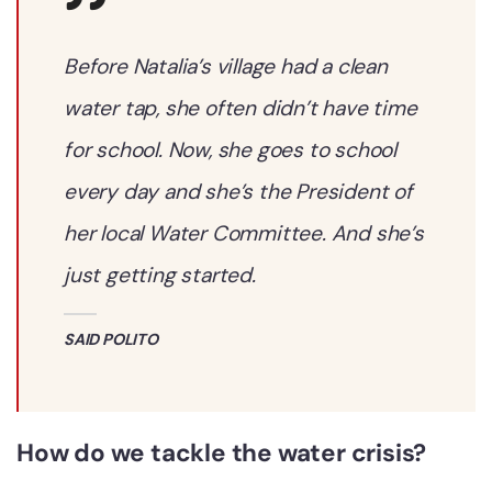
Before Natalia’s village had a clean
water tap, she often didn’t have time
for school. Now, she goes to school
every day and she’s the President of
her local Water Committee. And she’s
just getting started.
SAID POLITO
How do we tackle the water crisis?