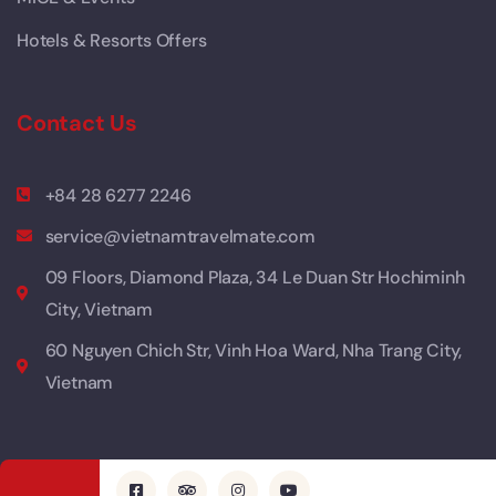
Hotels & Resorts Offers
Contact Us
+84 28 6277 2246
service@vietnamtravelmate.com
09 Floors, Diamond Plaza, 34 Le Duan Str Hochiminh
City, Vietnam
60 Nguyen Chich Str, Vinh Hoa Ward, Nha Trang City,
Vietnam