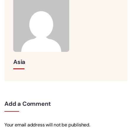
Asia
Add a Comment
Your email address will not be published.