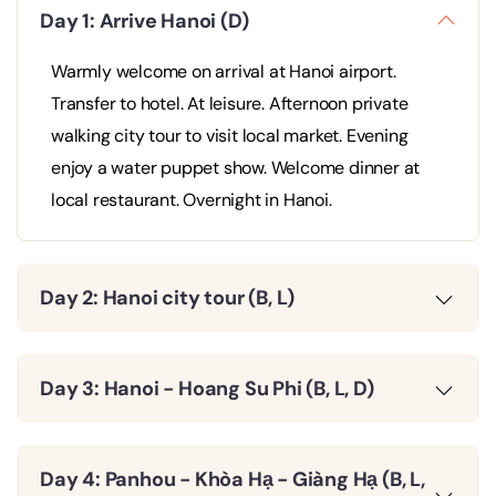
Day 1: Arrive Hanoi (D)
Warmly welcome on arrival at Hanoi airport.
Transfer to hotel. At leisure. Afternoon private
walking city tour to visit local market. Evening
enjoy a water puppet show. Welcome dinner at
local restaurant. Overnight in Hanoi.
Day 2: Hanoi city tour (B, L)
Day 3: Hanoi - Hoang Su Phi (B, L, D)
Day 4: Panhou - Khòa Hạ - Giàng Hạ (B, L,