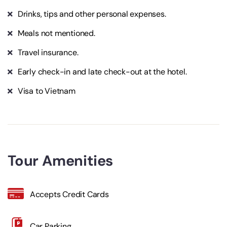
Drinks, tips and other personal expenses.
Meals not mentioned.
Travel insurance.
Early check-in and late check-out at the hotel.
Visa to Vietnam
Tour Amenities
Accepts Credit Cards
Car Parking