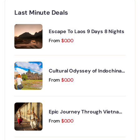
Last Minute Deals
Escape To Laos 9 Days 8 Nights
From
$
0.00
Cultural Odyssey of Indochina
Discovery 15 Days 14 Nights
From
$
0.00
Epic Journey Through Vietnam
and Cambodia 17 Days 16 Nights
From
$
0.00