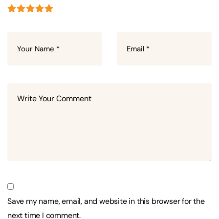
Save my name, email, and website in this browser for the
next time I comment.