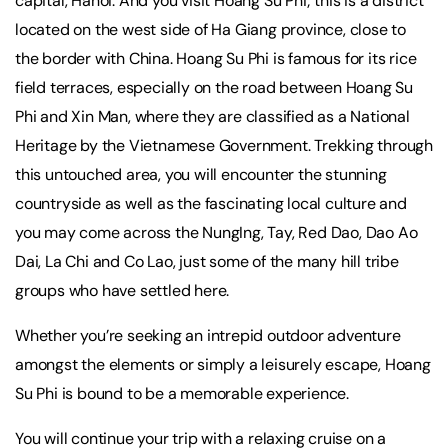
capital, Hanoi. And you visit Hoang Su Phi; this is a district
located on the west side of Ha Giang province, close to
the border with China. Hoang Su Phi is famous for its rice
field terraces, especially on the road between Hoang Su
Phi and Xin Man, where they are classified as a National
Heritage by the Vietnamese Government. Trekking through
this untouched area, you will encounter the stunning
countryside as well as the fascinating local culture and
you may come across the NungIng, Tay, Red Dao, Dao Ao
Dai, La Chi and Co Lao, just some of the many hill tribe
groups who have settled here.
Whether you’re seeking an intrepid outdoor adventure
amongst the elements or simply a leisurely escape, Hoang
Su Phi is bound to be a memorable experience.
You will continue your trip with a relaxing cruise on a