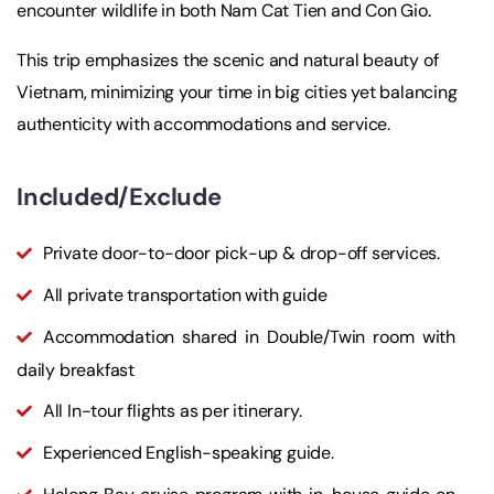
encounter wildlife in both Nam Cat Tien and Con Gio.
This trip emphasizes the scenic and natural beauty of
Vietnam, minimizing your time in big cities yet balancing
authenticity with accommodations and service.
Included/Exclude
Private door-to-door pick-up & drop-off services.
All private transportation with guide
Accommodation shared in Double/Twin room with
daily breakfast
All In-tour flights as per itinerary.
Experienced English-speaking guide.