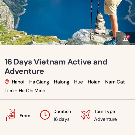
5
16 Days Vietnam Active and
Adventure
Hanoi - Ha Giang - Halong - Hue - Hoian - Nam Cat
Tien - Ho Chi Minh
Duration
Tour Type
From
16 days
Adventure