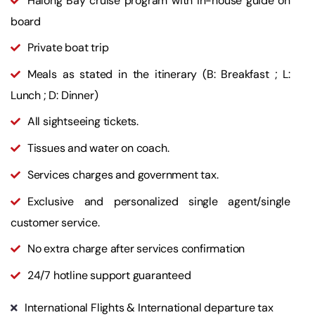
Halong Bay cruise program with in-house guide on
board
Private boat trip
Meals as stated in the itinerary (B: Breakfast ; L:
Lunch ; D: Dinner)
All sightseeing tickets.
Tissues and water on coach.
Services charges and government tax.
Exclusive and personalized single agent/single
customer service.
No extra charge after services confirmation
24/7 hotline support guaranteed
International Flights & International departure tax