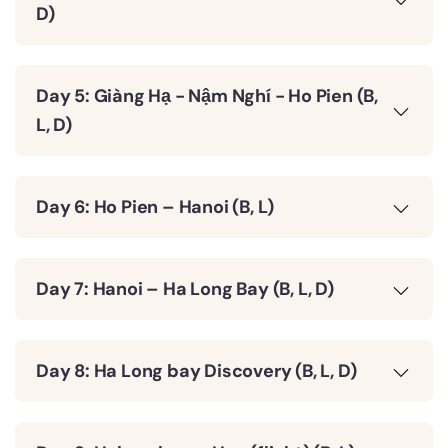
D)
Day 5: Giàng Hạ - Nậm Nghí - Ho Pien (B,
L, D)
Day 6: Ho Pien – Hanoi (B, L)
Day 7: Hanoi – Ha Long Bay (B, L, D)
Day 8: Ha Long bay Discovery (B, L, D)