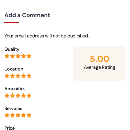
Add a Comment
Your email address will not be published.
Quality
5.00
Average Rating
Location
Amenities
Services
Price