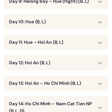
Day 9: Halong bay – Hue (flight) (B, L)
Day 10: Hue (B, L)
Day 11: Hue – Hoi An (B, L)
Day 12: Hoi An (B, L)
Day 13: Hoi An – Ho Chi Minh (B, L)
Day 14: Ho Chi Minh – Nam Cat Tien NP
(B, L, D)