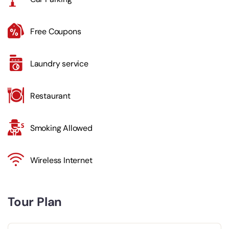
Free Coupons
Laundry service
Restaurant
Smoking Allowed
Wireless Internet
Tour Plan