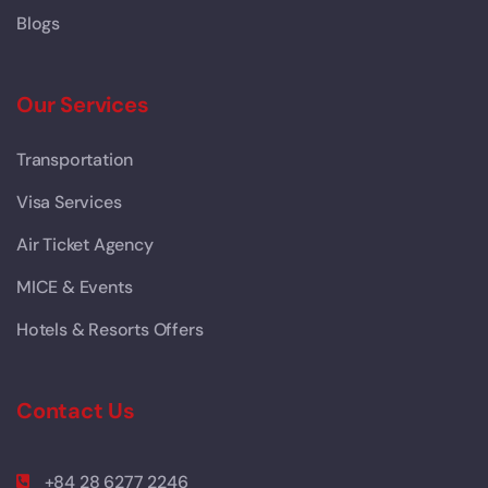
Blogs
Our Services
Transportation
Visa Services
Air Ticket Agency
MICE & Events
Hotels & Resorts Offers
Contact Us
+84 28 6277 2246