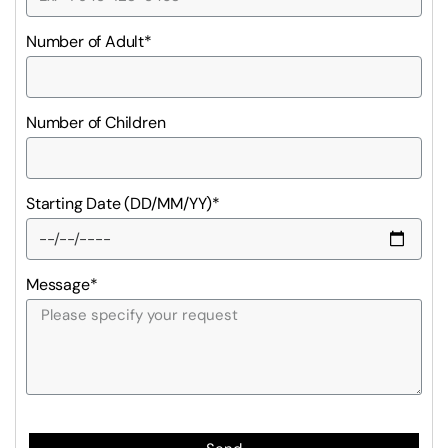
Number of Adult*
Number of Children
Starting Date (DD/MM/YY)*
Message*