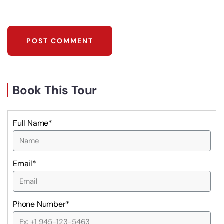
Book This Tour
Full Name*
Email*
Phone Number*