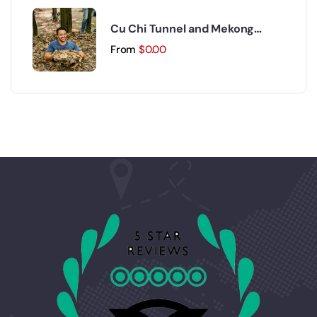
Cu Chi Tunnel and Mekong
Delta Day Trip
From
$
0.00