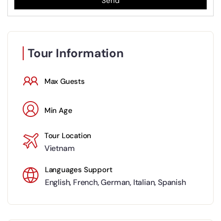
Send
Tour Information
Max Guests
Min Age
Tour Location
Vietnam
Languages Support
English
,
French
,
German
,
Italian
,
Spanish