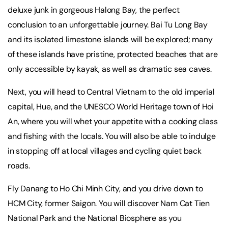
deluxe junk in gorgeous Halong Bay, the perfect
conclusion to an unforgettable journey. Bai Tu Long Bay
and its isolated limestone islands will be explored; many
of these islands have pristine, protected beaches that are
only accessible by kayak, as well as dramatic sea caves.
Next, you will head to Central Vietnam to the old imperial
capital, Hue, and the UNESCO World Heritage town of Hoi
An, where you will whet your appetite with a cooking class
and fishing with the locals. You will also be able to indulge
in stopping off at local villages and cycling quiet back
roads.
Fly Danang to Ho Chi Minh City, and you drive down to
HCM City, former Saigon. You will discover Nam Cat Tien
National Park and the National Biosphere as you