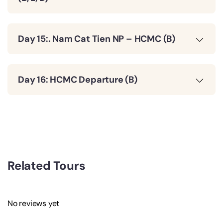
Day 15:. Nam Cat Tien NP – HCMC (B)
Day 16: HCMC Departure (B)
Related Tours
No reviews yet