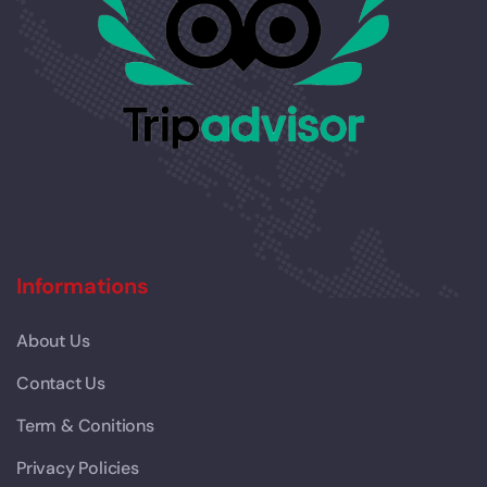
Informations
About Us
Contact Us
Term & Conitions
Privacy Policies