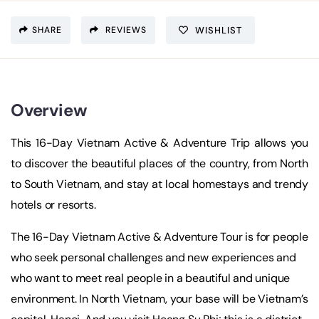
SHARE
REVIEWS
WISHLIST
Overview
This 16-Day Vietnam Active & Adventure Trip allows you
to discover the beautiful places of the country, from North
to South Vietnam, and stay at local homestays and trendy
hotels or resorts.
The 16-Day Vietnam Active & Adventure Tour is for people
who seek personal challenges and new experiences and
who want to meet real people in a beautiful and unique
environment. In North Vietnam, your base will be Vietnam’s