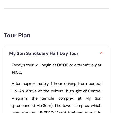
Tour Plan
My Son Sanctuary Half Day Tour
Today’s tour will begin at 08:00 or alternatively at
14:00.
After approximately 1 hour driving from central
Hoi An, arrive at the cultural highlight of Central
Vietnam, the temple complex at My Son
(pronounced Me Sern). The tower temples, which
were granted UNESCO World Heritage status in