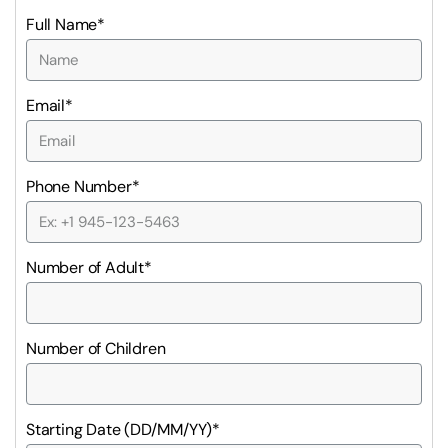
Full Name*
Email*
Phone Number*
Number of Adult*
Number of Children
Starting Date (DD/MM/YY)*