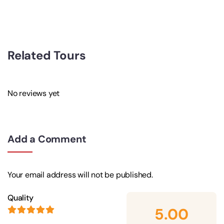
Related Tours
No reviews yet
Add a Comment
Your email address will not be published.
Quality
5.00