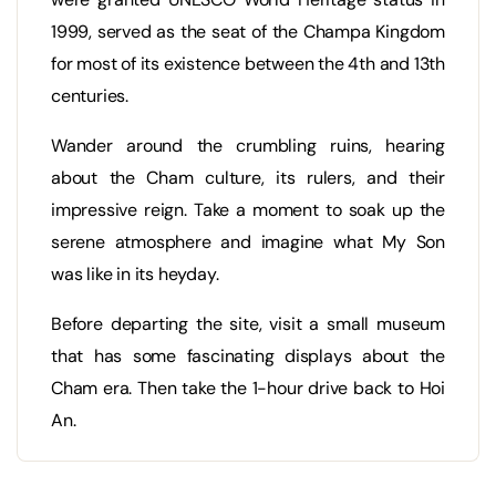
1999, served as the seat of the Champa Kingdom
for most of its existence between the 4th and 13th
centuries.
Wander around the crumbling ruins, hearing
about the Cham culture, its rulers, and their
impressive reign. Take a moment to soak up the
serene atmosphere and imagine what My Son
was like in its heyday.
Before departing the site, visit a small museum
that has some fascinating displays about the
Cham era. Then take the 1-hour drive back to Hoi
An.