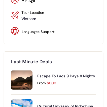
Min Age
Tour Location
Vietnam
Languages Support
Last Minute Deals
Escape To Laos 9 Days 8 Nights
From
$
0.00
Cultural Odyssey of Indochina