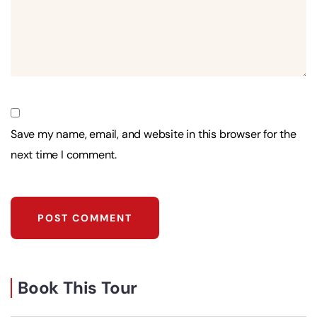
Save my name, email, and website in this browser for the
next time I comment.
Book This Tour