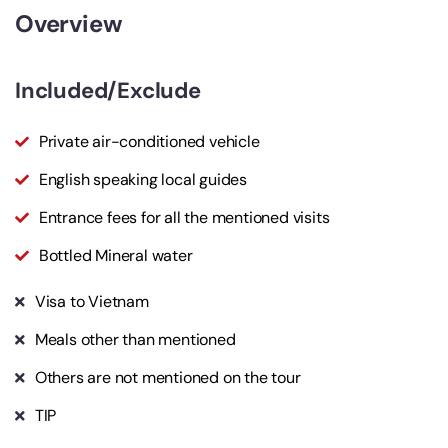
Overview
Included/Exclude
Private air-conditioned vehicle
English speaking local guides
Entrance fees for all the mentioned visits
Bottled Mineral water
Visa to Vietnam
Meals other than mentioned
Others are not mentioned on the tour
TIP