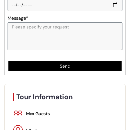
Message*
Send
Tour Information
Max Guests