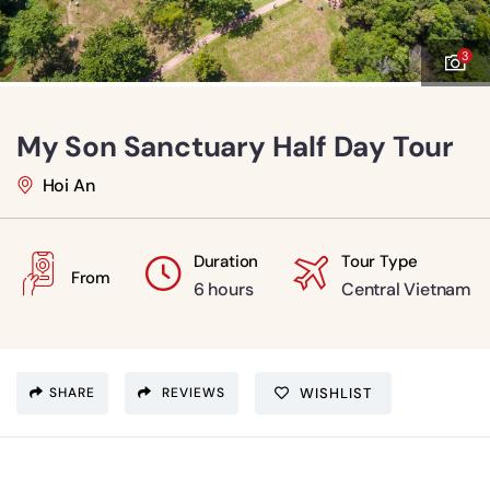
3
My Son Sanctuary Half Day Tour
Hoi An
Duration
Tour Type
From
6 hours
Central Vietnam
SHARE
REVIEWS
WISHLIST