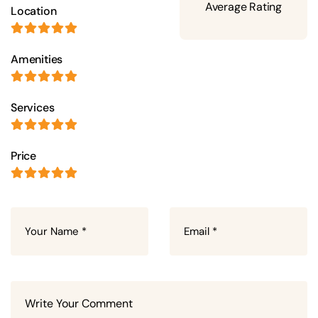
Average Rating
Location
Amenities
Services
Price