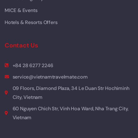
MICE & Events
Hotels & Resorts Offers
Contact Us
+84 28 6277 2246
service@vietnamtravelmate.com
09 Floors, Diamond Plaza, 34 Le Duan Str Hochiminh
City, Vietnam
60 Nguyen Chich Str, Vinh Hoa Ward, Nha Trang City,
Vietnam