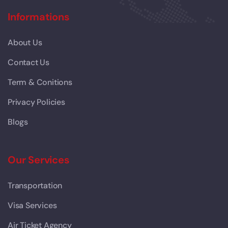
Informations
About Us
Contact Us
Term & Conitions
Privacy Policies
Blogs
Our Services
Transportation
Visa Services
Air Ticket Agency