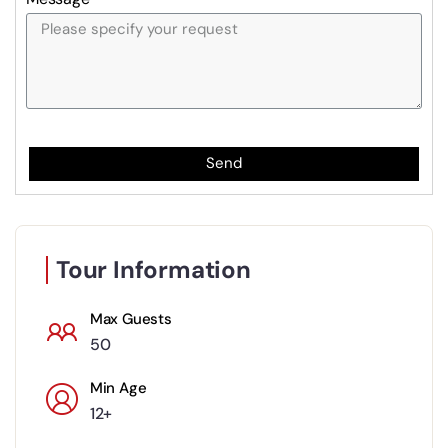
Send
Tour Information
Max Guests
50
Min Age
12+