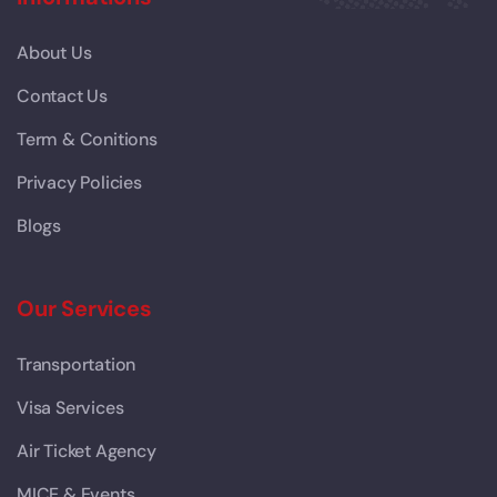
About Us
Contact Us
Term & Conitions
Privacy Policies
Blogs
Our Services
Transportation
Visa Services
Air Ticket Agency
MICE & Events