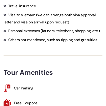
Travel insurance
Visa to Vietnam (we can arrange both visa approval
letter and visa on arrival upon request)
Personal expenses (laundry, telephone, shopping, etc.)
Others not mentioned, such as tipping and gratuities
Tour Amenities
Car Parking
Free Coupons