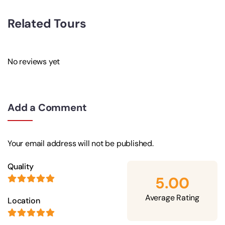
Related Tours
No reviews yet
Add a Comment
Your email address will not be published.
Quality
5.00
Average Rating
Location