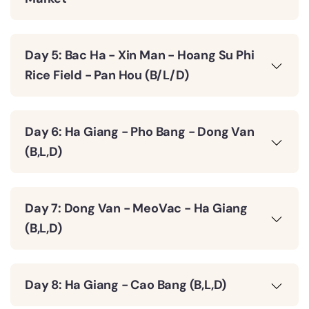
Day 5: Bac Ha - Xin Man - Hoang Su Phi
Rice Field - Pan Hou (B/L/D)
Day 6: Ha Giang - Pho Bang - Dong Van
(B,L,D)
Day 7: Dong Van - MeoVac - Ha Giang
(B,L,D)
Day 8: Ha Giang - Cao Bang (B,L,D)