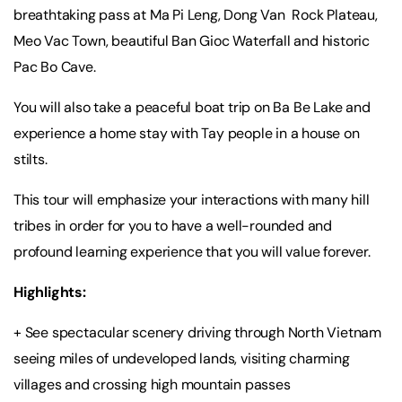
breathtaking pass at Ma Pi Leng, Dong Van Rock Plateau,
Meo Vac Town, beautiful Ban Gioc Waterfall and historic
Pac Bo Cave.
You will also take a peaceful boat trip on Ba Be Lake and
experience a home stay with Tay people in a house on
stilts.
This tour will emphasize your interactions with many hill
tribes in order for you to have a well-rounded and
profound learning experience that you will value forever.
Highlights:
+ See spectacular scenery driving through North Vietnam
seeing miles of undeveloped lands, visiting charming
villages and crossing high mountain passes