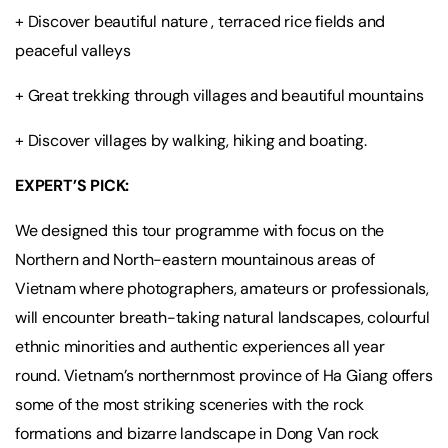
+ Discover beautiful nature , terraced rice fields and
peaceful valleys
+ Great trekking through villages and beautiful mountains
+ Discover villages by walking, hiking and boating.
EXPERT’S PICK:
We designed this tour programme with focus on the
Northern and North-eastern mountainous areas of
Vietnam where photographers, amateurs or professionals,
will encounter breath-taking natural landscapes, colourful
ethnic minorities and authentic experiences all year
round. Vietnam’s northernmost province of Ha Giang offers
some of the most striking sceneries with the rock
formations and bizarre landscape in Dong Van rock