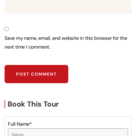
Save my name, email, and website in this browser for the
next time I comment.
Book This Tour
Full Name*