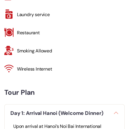
Laundry service
Restaurant
Smoking Allowed
Wireless Internet
Tour Plan
Day 1: Arrival Hanoi (Welcome Dinner)
Upon arrival at Hanoi’s Noi Bai International