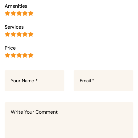
Amenities
Services
Price