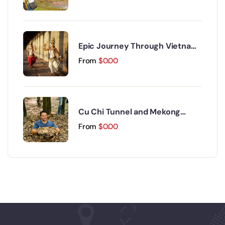
Epic Journey Through Vietnam
and Cambodia 17 Days 16 Nights
From
$
0.00
Cu Chi Tunnel and Mekong
Delta Day Trip
From
$
0.00