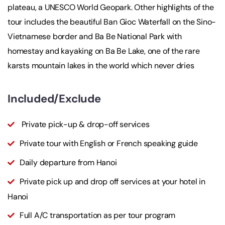
plateau, a UNESCO World Geopark. Other highlights of the
tour includes the beautiful Ban Gioc Waterfall on the Sino-
Vietnamese border and Ba Be National Park with
homestay and kayaking on Ba Be Lake, one of the rare
karsts mountain lakes in the world which never dries
Included/Exclude
Private pick-up & drop-off services
Private tour with English or French speaking guide
Daily departure from Hanoi
Private pick up and drop off services at your hotel in
Hanoi
Full A/C transportation as per tour program