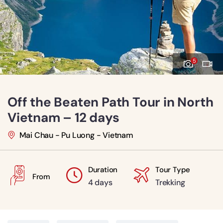
5
Off the Beaten Path Tour in North
Vietnam – 12 days
Mai Chau - Pu Luong - Vietnam
Duration
Tour Type
From
4 days
Trekking