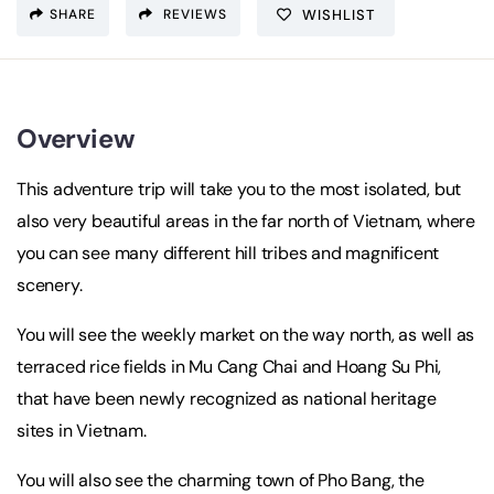
SHARE
REVIEWS
WISHLIST
Overview
This adventure trip will take you to the most isolated, but
also very beautiful areas in the far north of Vietnam, where
you can see many different hill tribes and magnificent
scenery.
You will see the weekly market on the way north, as well as
terraced rice fields in Mu Cang Chai and Hoang Su Phi,
that have been newly recognized as national heritage
sites in Vietnam.
You will also see the charming town of Pho Bang, the