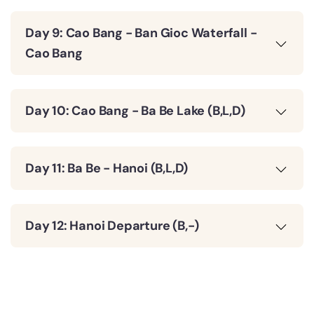
Day 9: Cao Bang - Ban Gioc Waterfall -
Cao Bang
Day 10: Cao Bang - Ba Be Lake (B,L,D)
Day 11: Ba Be - Hanoi (B,L,D)
Day 12: Hanoi Departure (B,-)