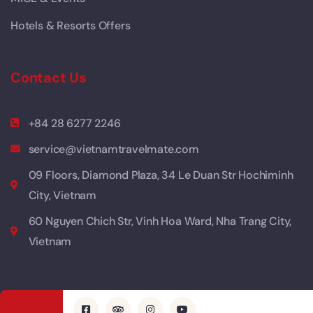
Hotels & Resorts Offers
Contact Us
+84 28 6277 2246
service@vietnamtravelmate.com
09 Floors, Diamond Plaza, 34 Le Duan Str Hochiminh
City, Vietnam
60 Nguyen Chich Str, Vinh Hoa Ward, Nha Trang City,
Vietnam