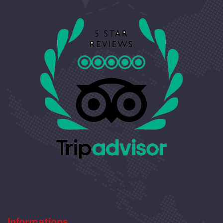
Informations