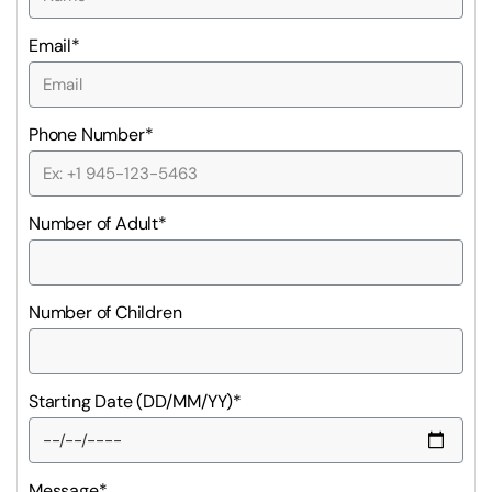
Email*
Phone Number*
Number of Adult*
Number of Children
Starting Date (DD/MM/YY)*
Message*