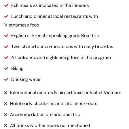
Full meals as indicated in the itinerary
Lunch and dinner at local restaurants with
Vietnamese food
English or French-speaking guide Boat trip
Twin shared accommodations with daily breakfast
All entrance and sightseeing fees in the program
Biking
Drinking water
International airfares & airport taxes in/out of Vietnam
Hotel early check-ins and late check-outs
Accommodation pre and post trip
All drinks & other meals not mentioned