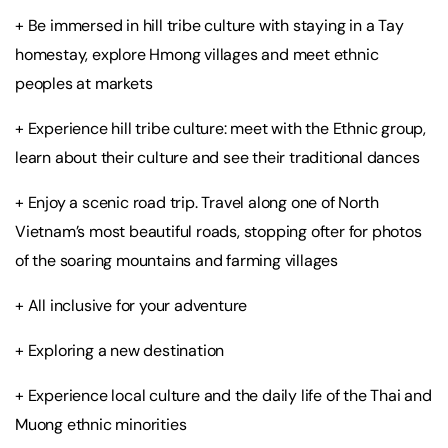
+ Be immersed in hill tribe culture with staying in a Tay
homestay, explore Hmong villages and meet ethnic
peoples at markets
+ Experience hill tribe culture: meet with the Ethnic group,
learn about their culture and see their traditional dances
+ Enjoy a scenic road trip. Travel along one of North
Vietnam’s most beautiful roads, stopping ofter for photos
of the soaring mountains and farming villages
+ All inclusive for your adventure
+ Exploring a new destination
+ Experience local culture and the daily life of the Thai and
Muong ethnic minorities