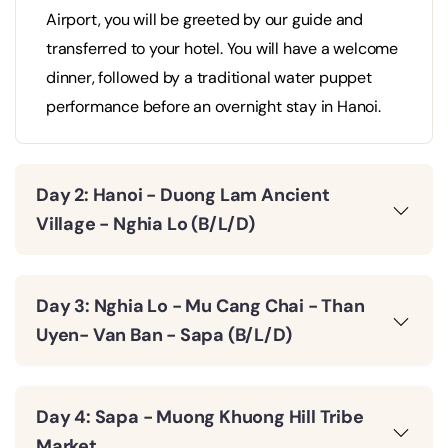
Airport, you will be greeted by our guide and
transferred to your hotel. You will have a welcome
dinner, followed by a traditional water puppet
performance before an overnight stay in Hanoi.
Day 2: Hanoi - Duong Lam Ancient
Village - Nghia Lo (B/L/D)
Day 3: Nghia Lo - Mu Cang Chai - Than
Uyen- Van Ban - Sapa (B/L/D)
Day 4: Sapa - Muong Khuong Hill Tribe
Market