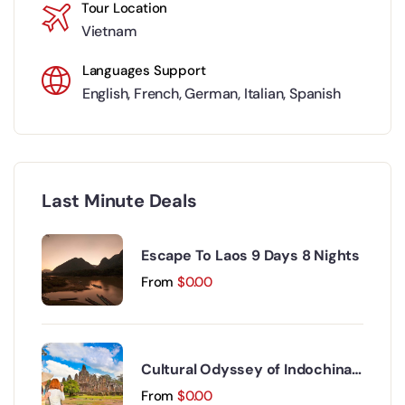
Tour Location
Vietnam
Languages Support
English
,
French
,
German
,
Italian
,
Spanish
Last Minute Deals
Escape To Laos 9 Days 8 Nights
From
$
0.00
Cultural Odyssey of Indochina
Discovery 15 Days 14 Nights
From
$
0.00